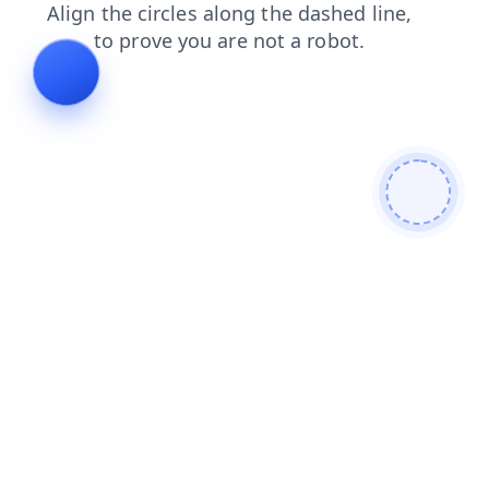
news
shop
search
login
contacts
products
blog