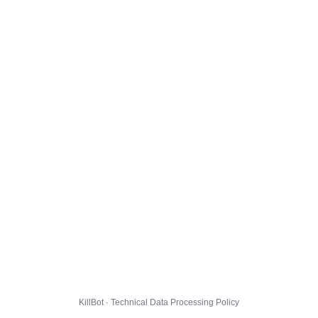
KillBot · Technical Data Processing Policy