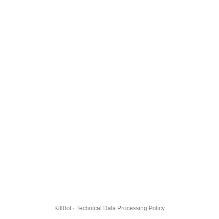
KillBot · Technical Data Processing Policy