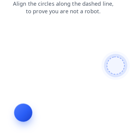
faq
login
search
blog
shop
products
news
contacts