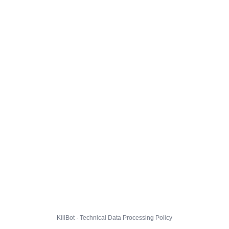
KillBot · Technical Data Processing Policy