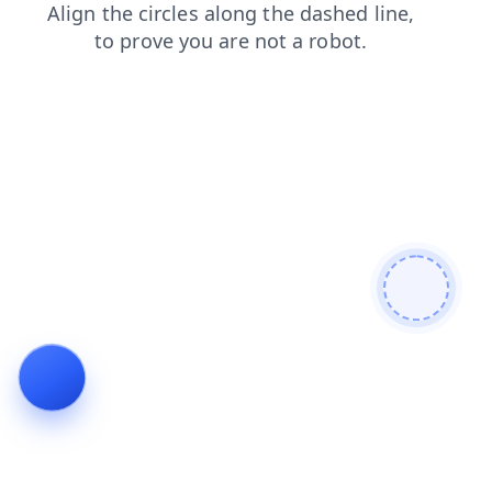
login
blog
contacts
news
products
faq
shop
search